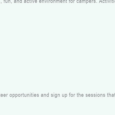
fun, and active environment for campers. Activities
r opportunities and sign up for the sessions that