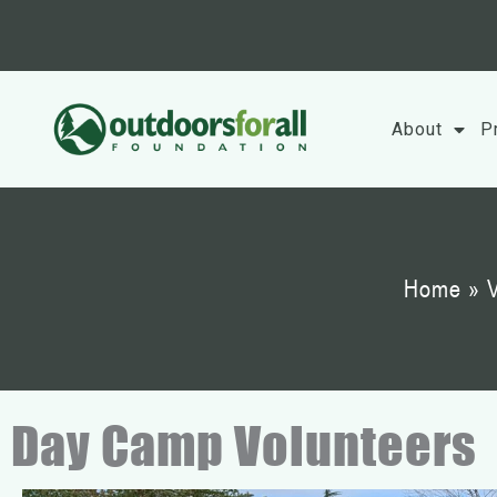
Skip
to
content
About
P
Home
»
V
Day Camp Volunteers