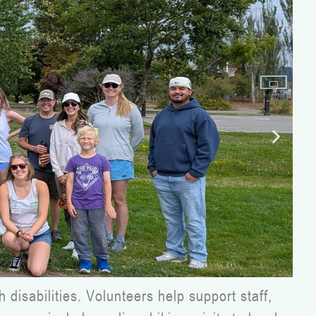
disabilities. Volunteers help support staff,