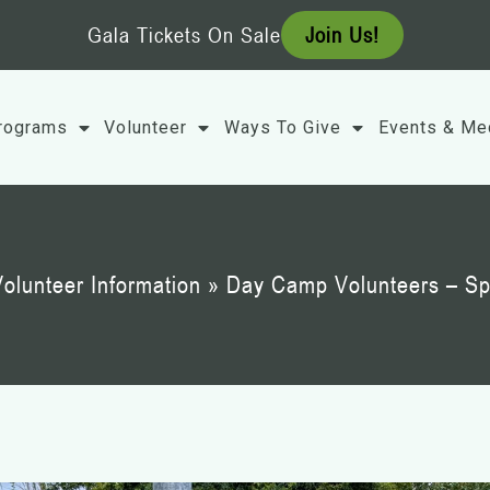
Gala Tickets On Sale
Join Us!
rograms
Volunteer
Ways To Give
Events & Me
olunteer Information
»
Day Camp Volunteers – Sp