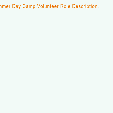
mer Day Camp Volunteer Role Description.