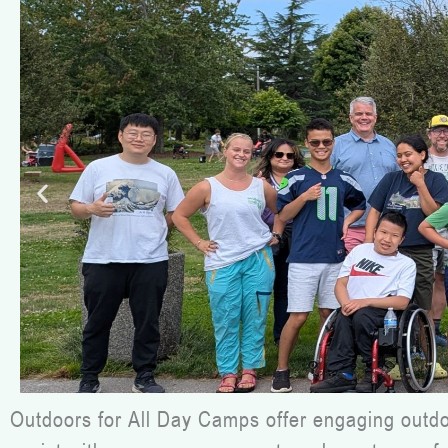
Outdoors for All Day Camps offer engaging outdoor