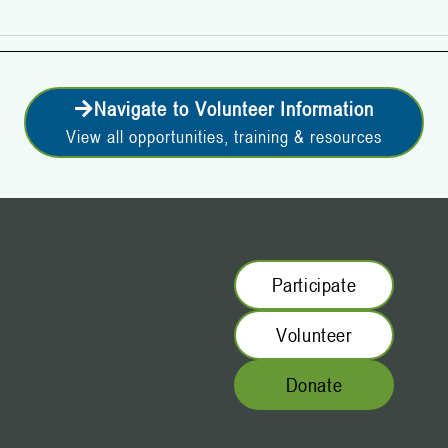
Navigate to Volunteer Information
View all opportunities, training & resources
Participate
Volunteer
Donate