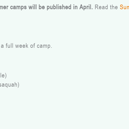
mer camps will be published in April.
Read the
Sum
a full week of camp.
le)
ssaquah)