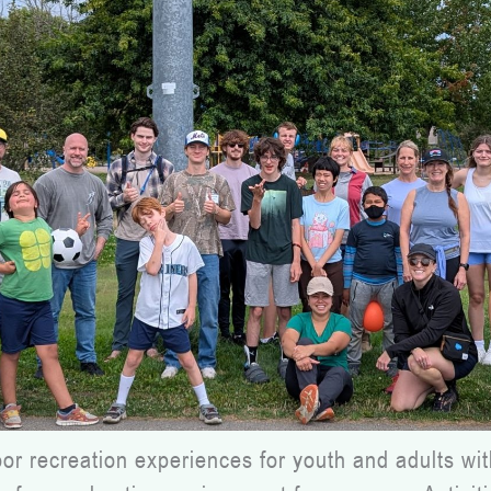
 recreation experiences for youth and adults with 