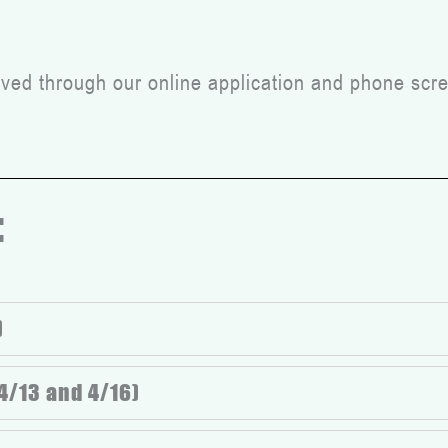
ed through our online application and phone scre
:
)
4/13 and 4/16)