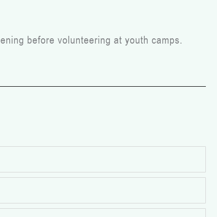
ening before volunteering at youth camps.