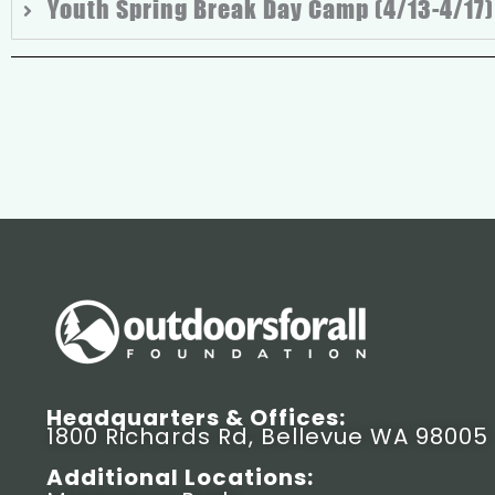
Youth Spring Break Day Camp (4/13-4/17)
Headquarters & Offices:
1800 Richards Rd, Bellevue WA 98005
Additional Locations: