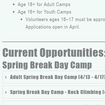
Age 18+ for Adult Camps
Age 16+ for Youth Camps
Volunteers ages 16–17 must be approv
Applications open in April.
Current Opportunities
Spring Break Day Camp
Adult Spring Break Day Camp (4/13 - 4/17
Spring Break Day Camp - Rock Climbing (