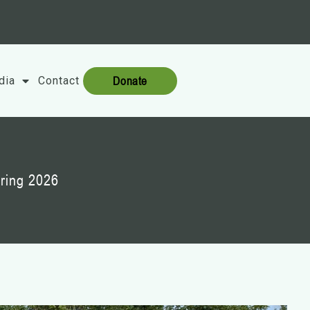
Donate
dia
Contact
ring 2026