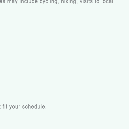
 may include cycling, hiking, visits to local
 fit your schedule.