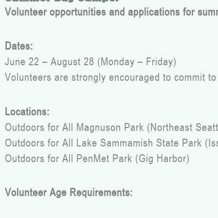
Volunteer opportunities and applications for sum
Dates:
June 22 – August 28 (Monday – Friday)
Volunteers are strongly encouraged to commit to 
Locations:
Outdoors for All Magnuson Park (Northeast Seatt
Outdoors for All Lake Sammamish State Park (I
Outdoors for All PenMet Park (Gig Harbor)
Volunteer Age Requirements: