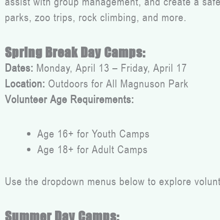
assist with group management, and create a safe, 
parks, zoo trips, rock climbing, and more.
Spring Break Day Camps:
Dates:
Monday, April 13 – Friday, April 17
Location:
Outdoors for All Magnuson Park
Volunteer Age Requirements:
Age 16+ for Youth Camps
Age 18+ for Adult Camps
Use the dropdown menus below to explore voluntee
Summer Day Camps: