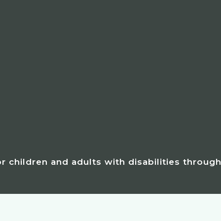
for children and adults with disabilities throug