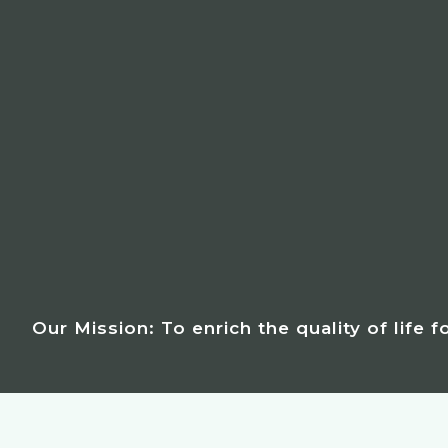
Our Mission: To enrich the quality of life 