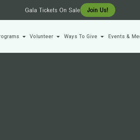
Gala Tickets On Sale
Join Us!
rograms
Volunteer
Ways To Give
Events & Me