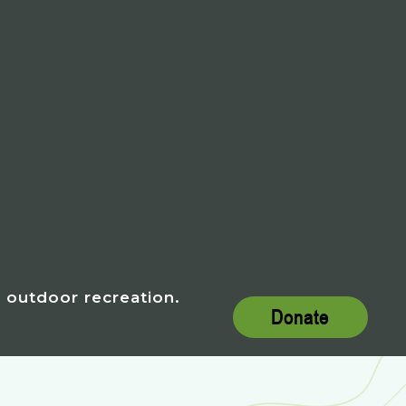
h outdoor recreation.
Donate