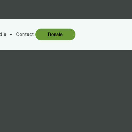
Donate
dia
Contact