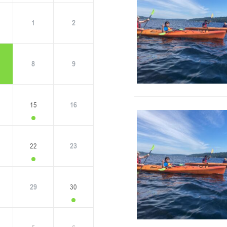
1
2
8
9
15
16
22
23
29
30