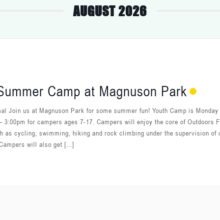
AUGUST 2026
 Summer Camp at Magnuson Park
al Join us at Magnuson Park for some summer fun! Youth Camp is Monday 
– 3:00pm for campers ages 7-17. Campers will enjoy the core of Outdoors F
ch as cycling, swimming, hiking and rock climbing under the supervision of 
Campers will also get […]