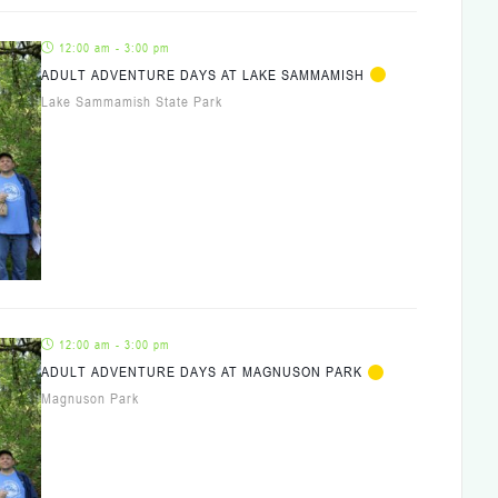
12:00 am - 3:00 pm
ADULT ADVENTURE DAYS AT LAKE SAMMAMISH
Lake Sammamish State Park
12:00 am - 3:00 pm
ADULT ADVENTURE DAYS AT MAGNUSON PARK
Magnuson Park