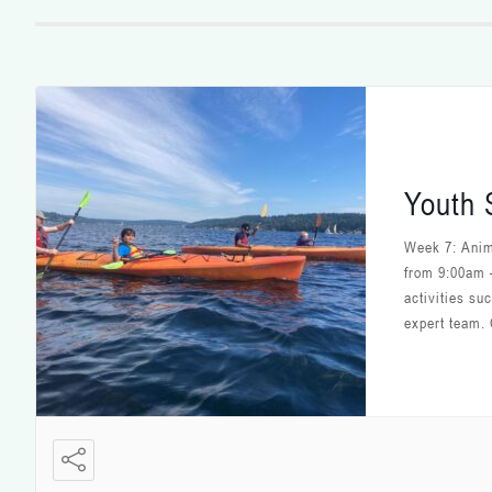
Youth
Week 7: Anim
from 9:00am 
activities su
expert team. 