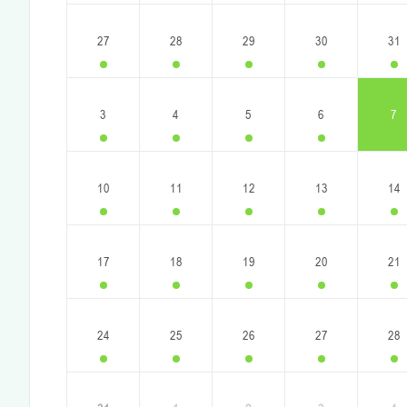
27
28
29
30
31
3
4
5
6
7
10
11
12
13
14
17
18
19
20
21
24
25
26
27
28