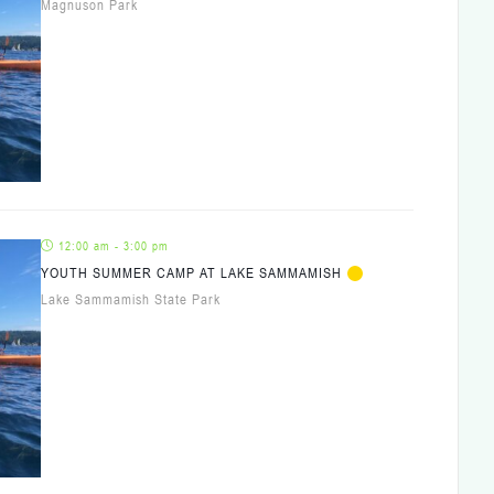
Magnuson Park
12:00 am - 3:00 pm
YOUTH SUMMER CAMP AT LAKE SAMMAMISH
Lake Sammamish State Park