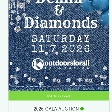
SAT 07 NOV 2026
2026 GALA AUCTION