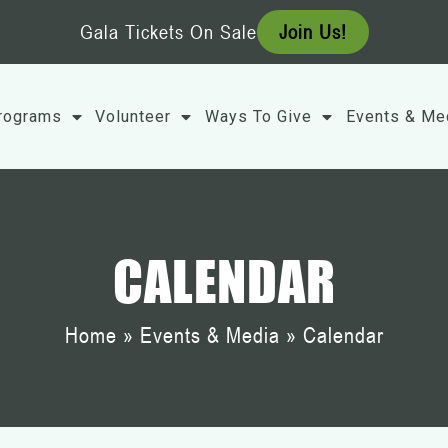
Gala Tickets On Sale
Join Us!
rograms
Volunteer
Ways To Give
Events & Me
CALENDAR
Home
»
Events & Media
»
Calendar