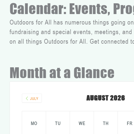
Calendar: Events, Pr
Outdoors for All has numerous things going on
fundraising and special events, meetings, an
on all things Outdoors for All. Get connected t
Month at a Glance
AUGUST 2026
JULY
MO
TU
WE
TH
FR