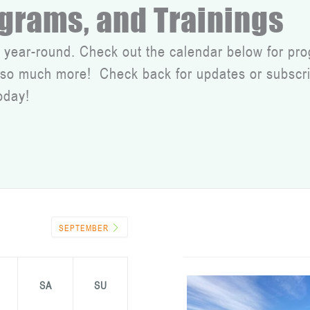
ograms, and Trainings
 year-round. Check out the calendar below for pro
d so much more! Check back for updates or subscri
oday!
SEPTEMBER
SA
SU