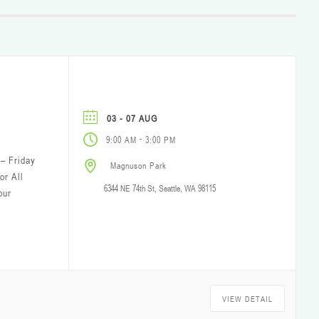
03 - 07 AUG
-
9:00 AM
3:00 PM
– Friday
Magnuson Park
or All
6344 NE 74th St, Seattle, WA 98115
our
VIEW DETAIL