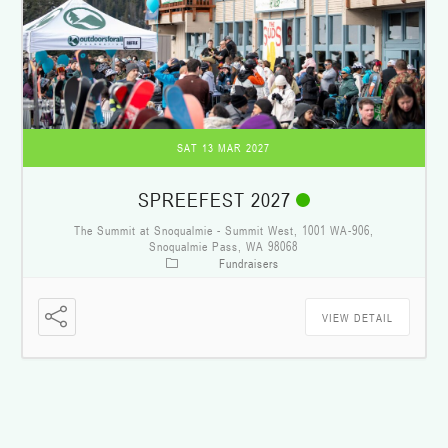
SAT 13 MAR 2027
SPREEFEST 2027
The Summit at Snoqualmie - Summit West, 1001 WA-906,
Snoqualmie Pass, WA 98068
Fundraisers
VIEW DETAIL