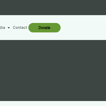
Donate
dia
Contact