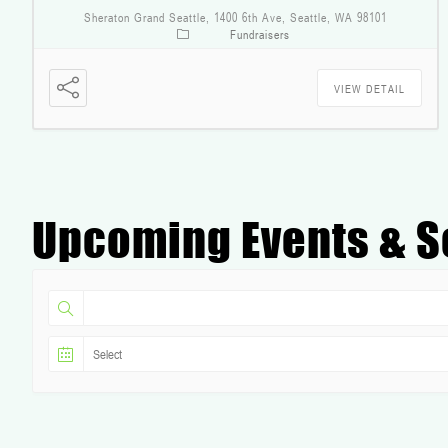
Sheraton Grand Seattle, 1400 6th Ave, Seattle, WA 98101
Fundraisers
VIEW DETAIL
Upcoming Events & S