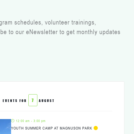
gram schedules, volunteer trainings,
be to our eNewsletter to get monthly updates
7
EVENTS FOR
AUGUST
12:00 am - 3:00 pm
YOUTH SUMMER CAMP AT MAGNUSON PARK