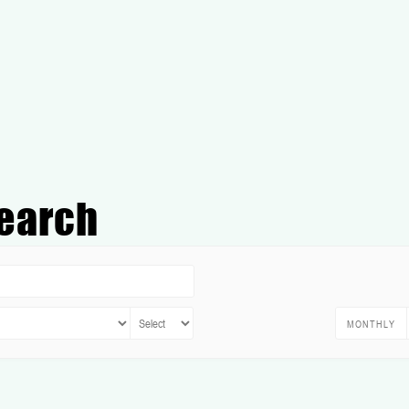
earch
MONTHLY