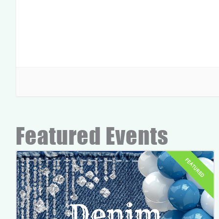
Featured Events
FEATURED