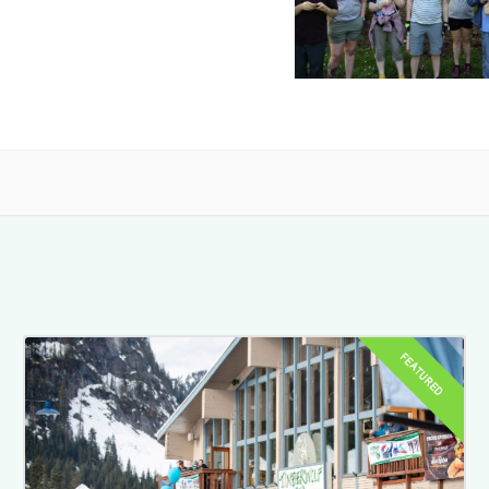
FEATURED