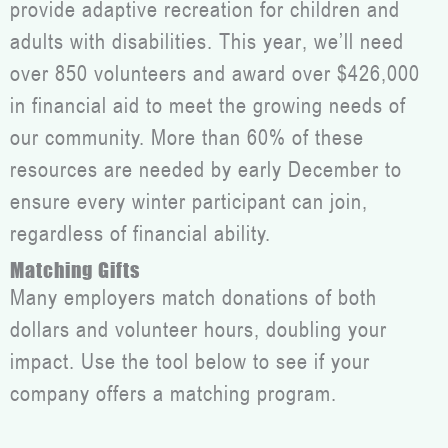
provide adaptive recreation for children and
adults with disabilities. This year, we’ll need
over 850 volunteers and award over $426,000
in financial aid to meet the growing needs of
our community. More than 60% of these
resources are needed by early December to
ensure every winter participant can join,
regardless of financial ability.
Matching Gifts
Many employers match donations of both
dollars and volunteer hours, doubling your
impact. Use the tool below to see if your
company offers a matching program.