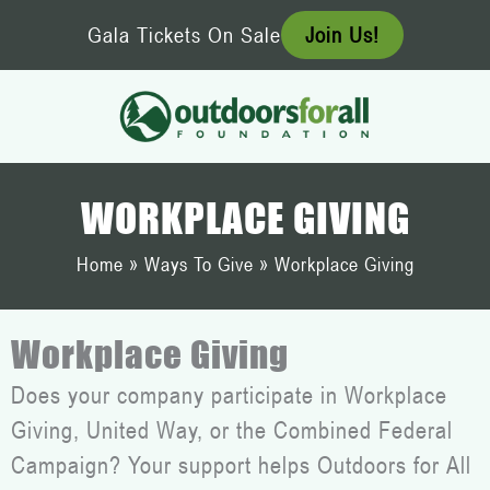
Skip
Gala Tickets On Sale
Join Us!
to
content
WORKPLACE GIVING
Home
»
Ways To Give
»
Workplace Giving
Workplace Giving
Does your company participate in Workplace
Giving, United Way, or the Combined Federal
Campaign? Your support helps Outdoors for All