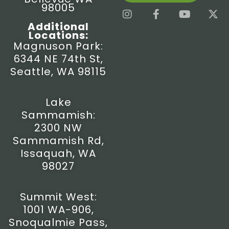
98005
I
F
Y
X
n
a
o
-
Additional
s
c
u
t
Locations:
t
e
t
w
Magnuson Park:
a
b
u
i
6344 NE 74th St,
g
o
b
t
r
o
e
t
Seattle, WA 98115
a
k
e
m
-
r
f
Lake
Sammamish:
2300 NW
Sammamish Rd,
Issaquah, WA
98027
Summit West:
1001 WA-906,
Snoqualmie Pass,