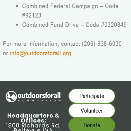
Combined Federal Campaign – Code
#92123
Combined Fund Drive – Code #0320849
For more information, contact (206) 838-6030
or
info@outdoorsforall.org
.
Participate
Volunteer
Headquarters &
Offices:
1800 Richards Rd,
Donate
Bellevue WA