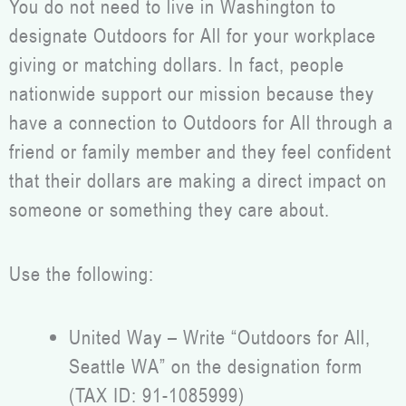
You do not need to live in Washington to
designate Outdoors for All for your workplace
giving or matching dollars. In fact, people
nationwide support our mission because they
have a connection to Outdoors for All through a
friend or family member and they feel confident
that their dollars are making a direct impact on
someone or something they care about.
Use the following:
United Way – Write “Outdoors for All,
Seattle WA” on the designation form
(TAX ID: 91-1085999)