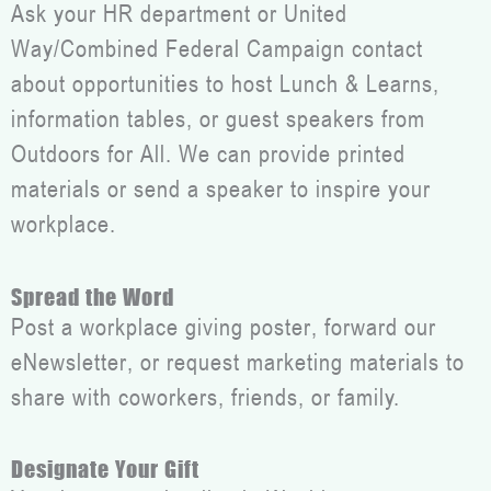
Ask your HR department or United
Way/Combined Federal Campaign contact
about opportunities to host Lunch & Learns,
information tables, or guest speakers from
Outdoors for All. We can provide printed
materials or send a speaker to inspire your
workplace.
Spread the Word
Post a workplace giving poster, forward our
eNewsletter, or request marketing materials to
share with coworkers, friends, or family.
Designate Your Gift