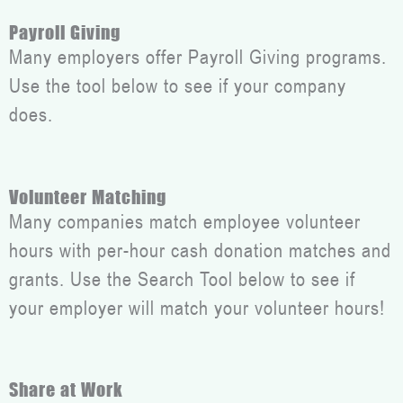
Payroll Giving
Many employers offer Payroll Giving programs.
Use the tool below to see if your company
does.
Volunteer Matching
Many companies match employee volunteer
hours with per-hour cash donation matches and
grants. Use the Search Tool below to see if
your employer will match your volunteer hours!
Share at Work