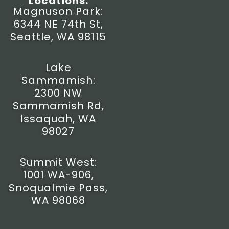
Locations:
t
e
t
w
Magnuson Park:
a
b
u
i
6344 NE 74th St,
g
o
b
t
r
o
e
t
Seattle, WA 98115
a
k
e
m
-
r
f
Lake
Sammamish:
2300 NW
Sammamish Rd,
Issaquah, WA
98027
Summit West:
1001 WA-906,
Snoqualmie Pass,
WA 98068