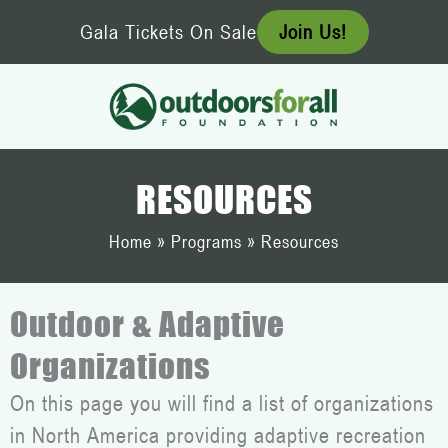
Skip
Gala Tickets On Sale
Join Us!
to
content
RESOURCES
Home
»
Programs
»
Resources
Outdoor & Adaptive
Organizations
On this page you will find a list of organizations
in North America providing adaptive recreation