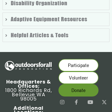
Disability Organization
Adaptive Equipment Resources
Helpful Articles & Tools
Participate
Volunteer
Headquarters &
Offices:
1800 Richards Rd,
Donate
Bellevue WA
98005
I
F
Y
X
n
a
o
-
Additional
s
c
u
t