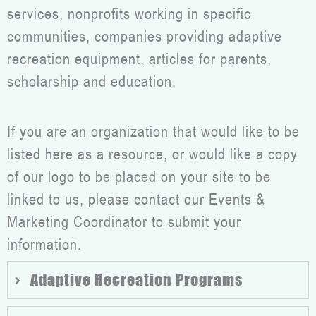
services, nonprofits working in specific
communities, companies providing adaptive
recreation equipment, articles for parents,
scholarship and education.
If you are an organization that would like to be
listed here as a resource, or would like a copy
of our logo to be placed on your site to be
linked to us, please contact our Events &
Marketing Coordinator to submit your
information.
Adaptive Recreation Programs