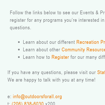
Follow the links below to see our Events & 
register for any programs you’re interested in
questions.
Learn about our different
Recreation P
Learn about other
Community Resourc
Learn how to
Register
for our many dif
If you have any questions, please visit our
Sta
We are happy to talk with you at any time!
e:
info@outdoorsforall.org
t:
(206) 838-6030
x200