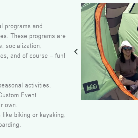
nal programs and
ities. These programs are
 socialization,
es, and of course – fun!
seasonal activities.
 Custom Event.
ur own.
like biking or kayaking,
oarding.