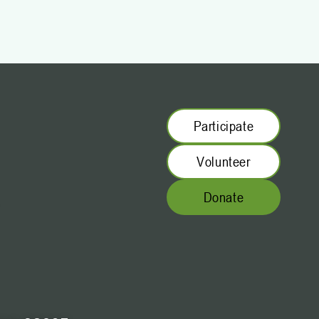
Participate
Volunteer
Donate