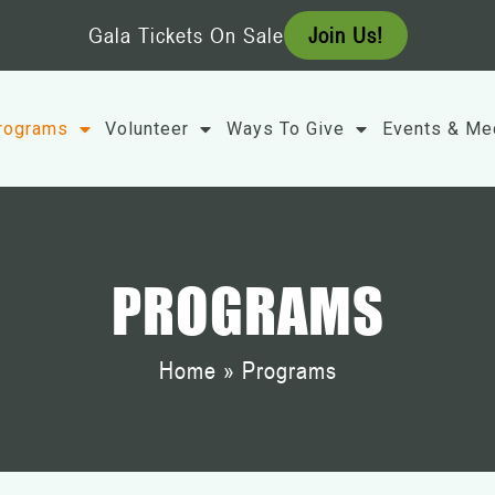
Gala Tickets On Sale
Join Us!
rograms
Volunteer
Ways To Give
Events & Me
PROGRAMS
Home
»
Programs