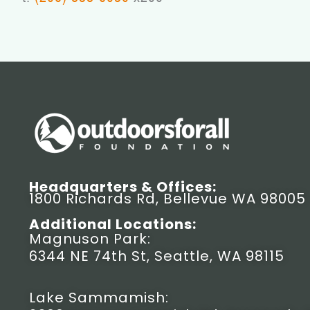
Headquarters & Offices:
1800 Richards Rd, Bellevue WA 98005
Additional Locations:
Magnuson Park:
6344 NE 74th St, Seattle, WA 98115
Lake Sammamish: