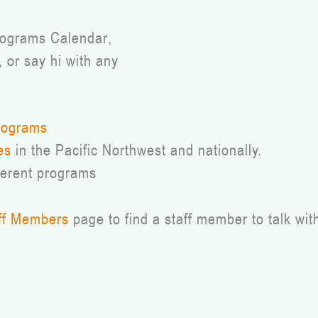
Programs Calendar,
, or say hi with any
rograms
es
in the Pacific Northwest and nationally.
ferent programs
ff Members
page to find a staff member to talk wit