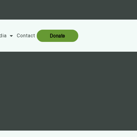
Donate
dia
Contact