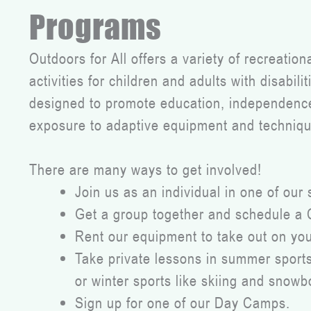
Programs
Outdoors for All offers a variety of recreatio
activities for children and adults with disabil
designed to promote education, independence,
exposure to adaptive equipment and techniqu
There are many ways to get involved!
Join us as an individual in one of our 
Get a group together and schedule a
Rent our equipment to take out on yo
Take private lessons in summer sports 
or winter sports like skiing and snowb
Sign up for one of our Day Camps.