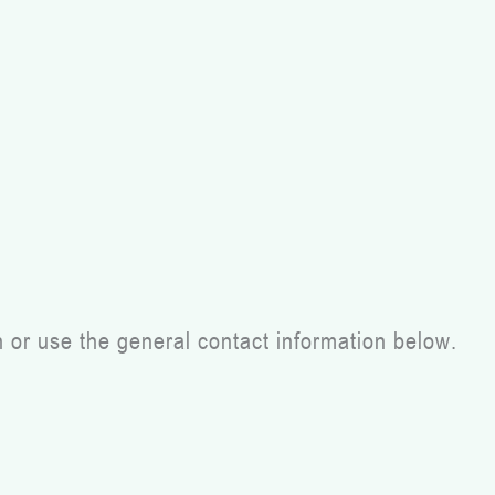
h or use the general contact information below.