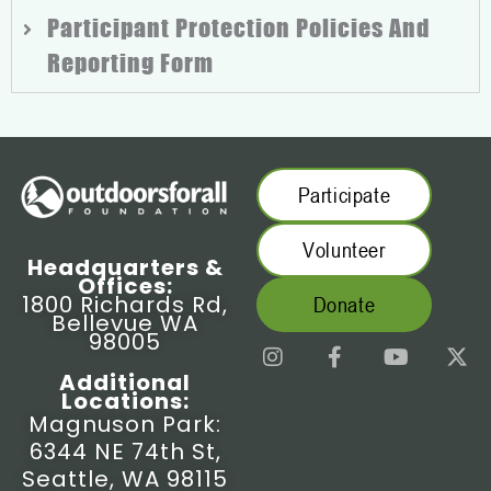
Participant Protection Policies And
Reporting Form
Participate
Volunteer
Headquarters &
Offices:
1800 Richards Rd,
Donate
Bellevue WA
98005
I
F
Y
X
n
a
o
-
Additional
s
c
u
t
Locations:
t
e
t
w
Magnuson Park:
a
b
u
i
6344 NE 74th St,
g
o
b
t
r
o
e
t
Seattle, WA 98115