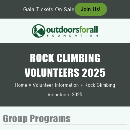
Skip
Gala Tickets On Sale
Join Us!
to
content
ROCK CLIMBING
VOLUNTEERS 2025
Home
»
Volunteer Information
»
Rock Climbing
Volunteers 2025
Group Programs