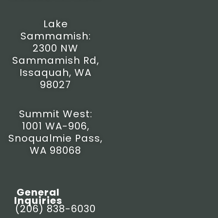
a
k
e
m
-
r
f
Lake
Sammamish:
2300 NW
Sammamish Rd,
Issaquah, WA
98027
Summit West:
1001 WA-906,
Snoqualmie Pass,
WA 98068
General
Inquiries
(206) 838-6030