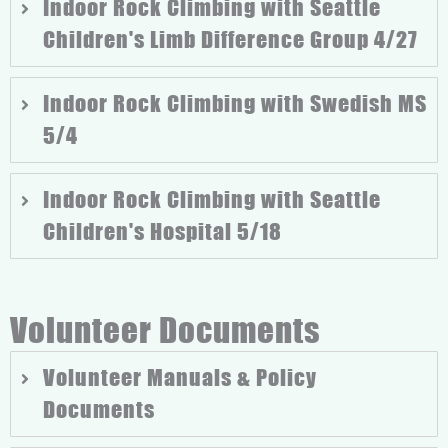
Indoor Rock Climbing with Seattle
Children's Limb Difference Group 4/27
Indoor Rock Climbing with Swedish MS
5/4
Indoor Rock Climbing with Seattle
Children's Hospital 5/18
Volunteer Documents
Volunteer Manuals & Policy
Documents