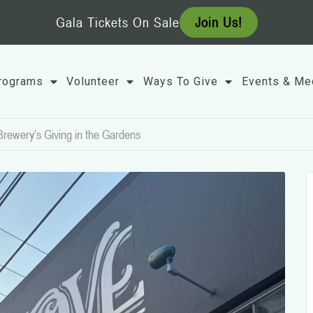
Gala Tickets On Sale
Join Us!
rograms
Volunteer
Ways To Give
Events & Me
Brewery’s Giving in the Gardens