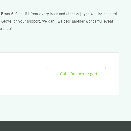
e! From 6–9pm, $1 from every beer and cider enjoyed will be donated
 Stove for your support, we can’t wait for another wonderful event
erence!
+ iCal / Outlook export