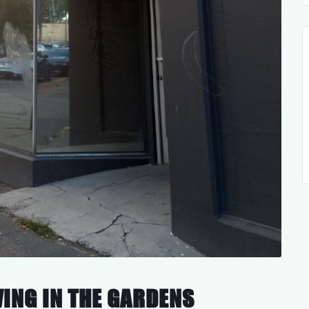
VING IN THE GARDENS