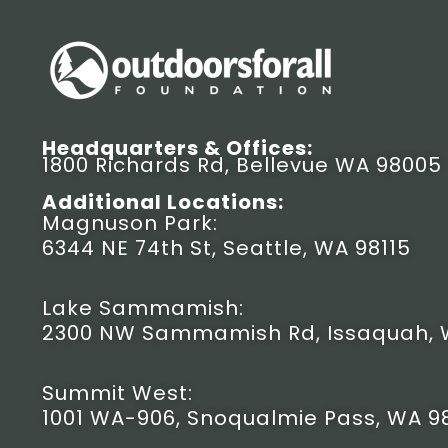
Headquarters & Offices:
1800 Richards Rd, Bellevue WA 98005
Additional Locations:
Magnuson Park:
6344 NE 74th St, Seattle, WA 98115
Lake Sammamish:
2300 NW Sammamish Rd, Issaquah, 
Summit West:
1001 WA-906, Snoqualmie Pass, WA 9