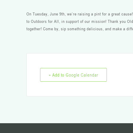
On Tuesday, June 9th, we’re raising a pint for a great caus
to Outdoors for All, in support of our mission! Thank you Old
together! Come by, sip something delicious, and make a diff
+ Add to Google Calendar