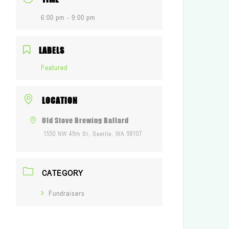
6:00 pm - 9:00 pm
LABELS
Featured
LOCATION
Old Stove Brewing Ballard
1550 NW 49th St, Seattle, WA 98107
CATEGORY
Fundraisers