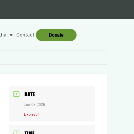
Donate
dia
Contact
DATE
Jun 09 2026
Expired!
TIME