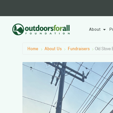
Skip
to
content
About
P
Home
About Us
Fundraisers
Old Stove 