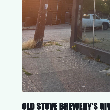
OLD STOVE BREWERY’S GI