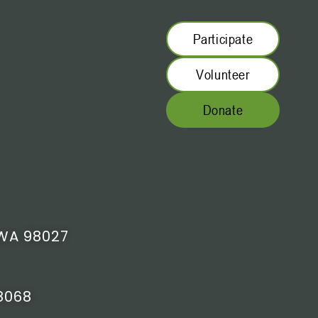
Participate
Volunteer
Donate
WA 98027
8068