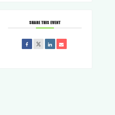
SHARE THIS EVENT