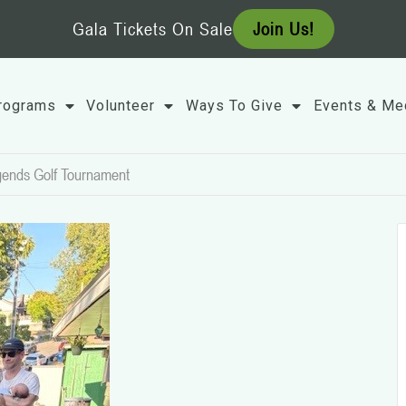
Gala Tickets On Sale
Join Us!
rograms
Volunteer
Ways To Give
Events & Me
gends Golf Tournament