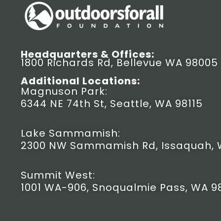
Headquarters & Offices:
1800 Richards Rd, Bellevue WA 98005
Additional Locations:
Magnuson Park:
6344 NE 74th St, Seattle, WA 98115
Lake Sammamish:
2300 NW Sammamish Rd, Issaquah, 
Summit West:
1001 WA-906, Snoqualmie Pass, WA 9