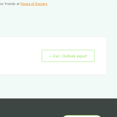
ur friends at
House of Sorcery
.
+ iCal / Outlook export