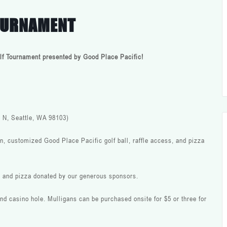
TOURNAMENT
Golf Tournament presented by Good Place Pacific!
 N, Seattle, WA 98103)
n, customized Good Place Pacific golf ball, raffle access, and pizza
, and pizza donated by our generous sponsors.
 and casino hole. Mulligans can be purchased onsite for $5 or three for