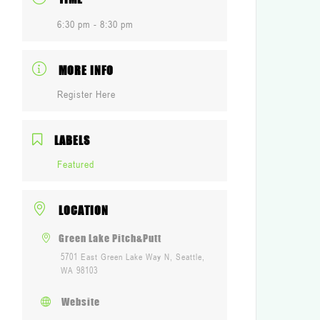
6:30 pm - 8:30 pm
MORE INFO
Register Here
LABELS
Featured
LOCATION
Green Lake Pitch&Putt
5701 East Green Lake Way N, Seattle,
WA 98103
Website