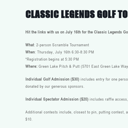
CLASSIC LEGENDS GOLF 
Hit the links with us on July 16th for the Classic Legends 
What
: 2-person Scramble Tournament
When
: Thursday, July 16th 6:30-8:30 PM
*Registration begins at 5:30 PM
Where:
Green Lake Pitch & Putt (5701 East Green Lake Way
Individual Golf Admission ($30)
includes entry for one perso
donated by our generous sponsors.
Individual Spectator Admission ($20)
includes
raffle access
Additional contests include, closest to pin, putting contest,
$10.