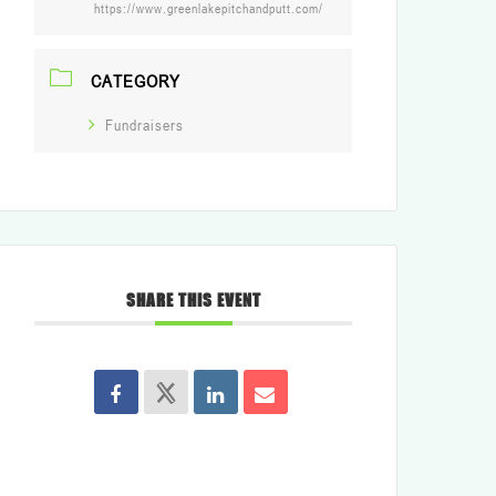
https://www.greenlakepitchandputt.com/
CATEGORY
Fundraisers
SHARE THIS EVENT