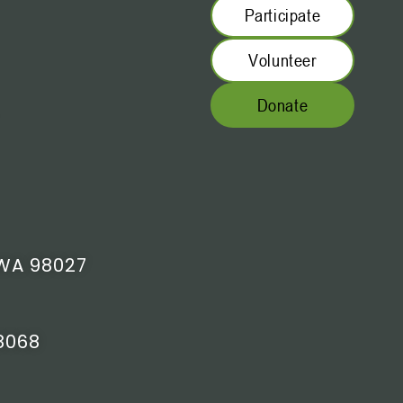
Participate
Volunteer
Donate
WA 98027
8068