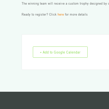
The winning team will receive a custom trophy designed by o
Ready to register? Click
here
for more details
+ Add to Google Calendar