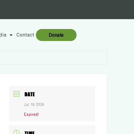
Donate
dia
Contact
DATE
Jul 16 2026
Expired!
TIME