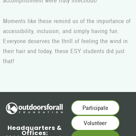
accomplishment were truly infectious!
Moments like these remind us of the importance of
accessibility, inclusion, and simply having fun.
Everyone deserves the thrill of feeling the wind in
their hair and today, these ESY students did just
that!
Participate
Volunteer
Headquarters &
Offices: