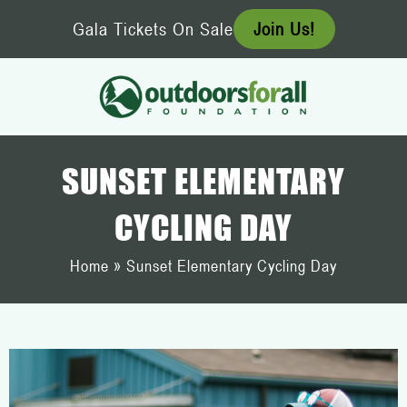
Skip
Gala Tickets On Sale
Join Us!
to
content
SUNSET ELEMENTARY
CYCLING DAY
Home
»
Sunset Elementary Cycling Day