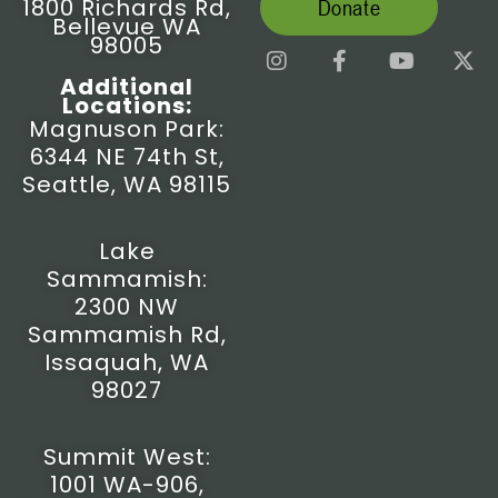
1800 Richards Rd,
Donate
Bellevue WA
98005
I
F
Y
X
n
a
o
-
Additional
s
c
u
t
Locations:
t
e
t
w
Magnuson Park:
a
b
u
i
6344 NE 74th St,
g
o
b
t
r
o
e
t
Seattle, WA 98115
a
k
e
m
-
r
f
Lake
Sammamish:
2300 NW
Sammamish Rd,
Issaquah, WA
98027
Summit West:
1001 WA-906,