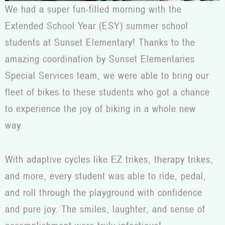
We had a super fun-filled morning with the
Extended School Year (ESY) summer school
students at Sunset Elementary! Thanks to the
amazing coordination by Sunset Elementaries
Special Services team, we were able to bring our
fleet of bikes to these students who got a chance
to experience the joy of biking in a whole new
way.
With adaptive cycles like EZ trikes, therapy trikes,
and more, every student was able to ride, pedal,
and roll through the playground with confidence
and pure joy. The smiles, laughter, and sense of