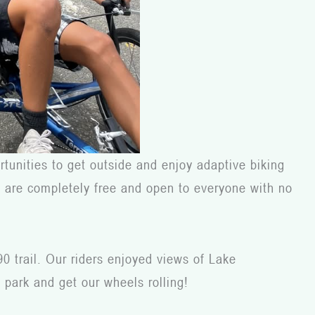
tunities to get outside and enjoy adaptive biking
nts are completely free and open to everyone with no
90 trail. Our riders enjoyed views of Lake
 park and get our wheels rolling!