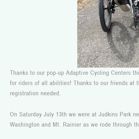
Thanks to our pop-up Adaptive Cycling Centers thi
for riders of all abilities! Thanks to our friends 
registration needed.
On Saturday July 13
th
we were at Judkins Park near
Washington and Mt. Rainier as we rode through the