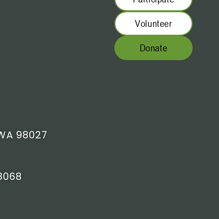
Volunteer
Donate
WA 98027
8068