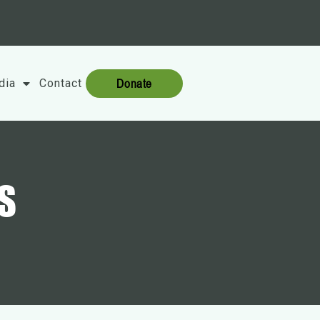
Donate
dia
Contact
S