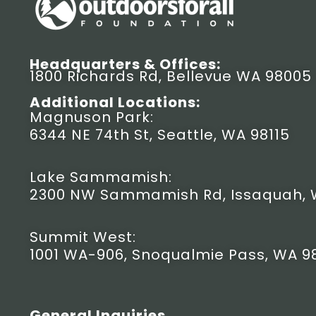
Headquarters & Offices:
1800 Richards Rd, Bellevue WA 98005
Additional Locations:
Magnuson Park:
6344 NE 74th St, Seattle, WA 98115
Lake Sammamish:
2300 NW Sammamish Rd, Issaquah, 
Summit West:
1001 WA-906, Snoqualmie Pass, WA 9
General Inquiries