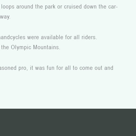
 loops around the park or cruised down the car-
 way.
andcycles were available for all riders.
nd the Olympic Mountains.
asoned pro, it was fun for all to come out and