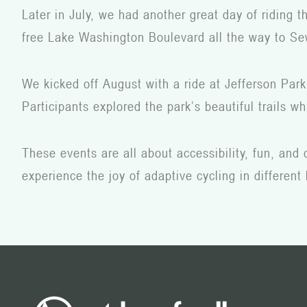
Later in July, we had another great day of riding 
free Lake Washington Boulevard all the way to Sew
We kicked off August with a ride at Jefferson Park
Participants explored the park’s beautiful trails 
These events are all about accessibility, fun, and
experience the joy of adaptive cycling in different 