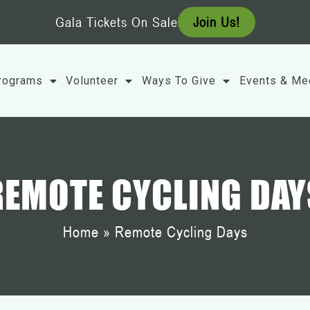
Gala Tickets On Sale
Join Us!
rograms
Volunteer
Ways To Give
Events & Me
REMOTE CYCLING DAY
Home
»
Remote Cycling Days