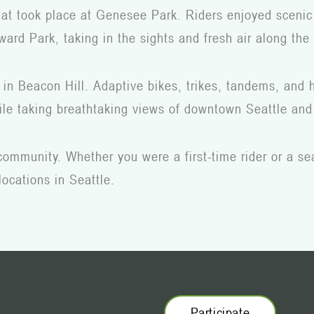
that took place at Genesee Park. Riders enjoyed scenic
ard Park, taking in the sights and fresh air along the
 in Beacon Hill. Adaptive bikes, trikes, tandems, and h
while taking breathtaking views of downtown Seattle a
 community. Whether you were a first-time rider or a se
locations in Seattle.
Participate