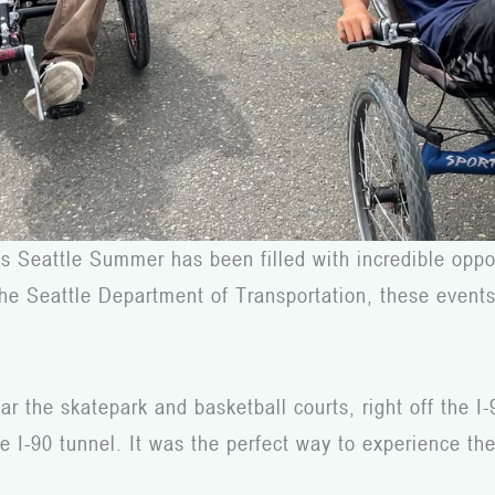
s Seattle Summer has been filled with incredible oppor
at the Seattle Department of Transportation, these eve
 the skatepark and basketball courts, right off the I-
 I-90 tunnel. It was the perfect way to experience the