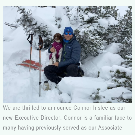
We are thrilled to announce Connor Inslee as our
new Executive Director. Connor is a familiar face to
many having previously served as our Associate