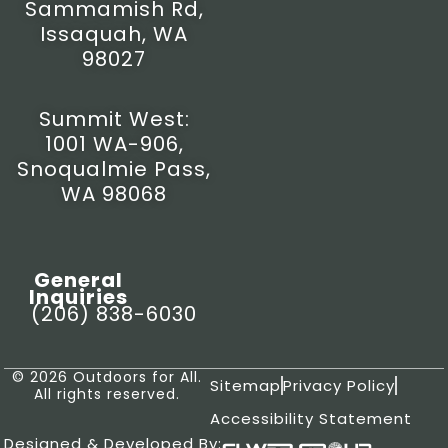
Sammamish Rd,
Issaquah, WA
98027
Summit West:
1001 WA-906,
Snoqualmie Pass,
WA 98068
General
Inquiries
(206) 838-6030
© 2026 Outdoors for All.
Sitemap
Privacy Policy
All rights reserved.
Accessibility Statement
Designed & Developed By: