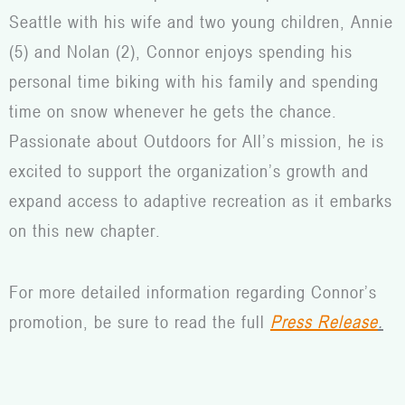
Seattle with his wife and two young children, Annie
(5) and Nolan (2), Connor enjoys spending his
personal time biking with his family and spending
time on snow whenever he gets the chance.
Passionate about Outdoors for All’s mission, he is
excited to support the organization’s growth and
expand access to adaptive recreation as it embarks
on this new chapter.
For more detailed information regarding Connor’s
promotion, be sure to read the full
Press Release
.