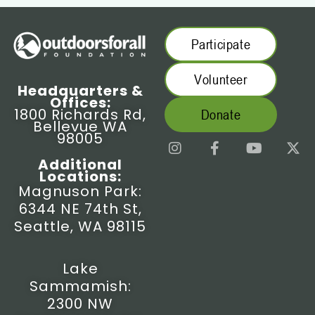
Participate
Volunteer
Headquarters &
Offices:
1800 Richards Rd,
Donate
Bellevue WA
98005
I
F
Y
X
n
a
o
-
Additional
s
c
u
t
Locations:
t
e
t
w
Magnuson Park:
a
b
u
i
6344 NE 74th St,
g
o
b
t
r
o
e
t
Seattle, WA 98115
a
k
e
m
-
r
f
Lake
Sammamish:
2300 NW