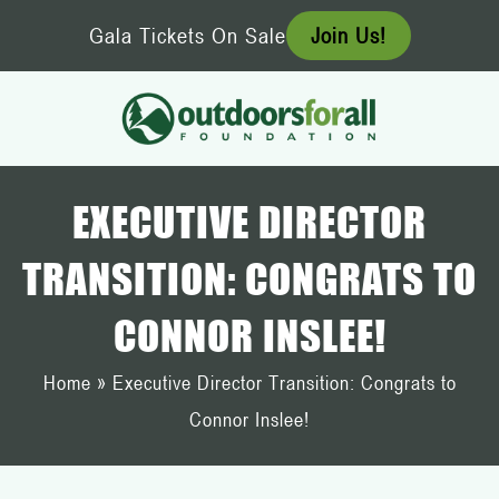
Skip
Gala Tickets On Sale
Join Us!
to
content
EXECUTIVE DIRECTOR
TRANSITION: CONGRATS TO
CONNOR INSLEE!
Home
»
Executive Director Transition: Congrats to
Connor Inslee!