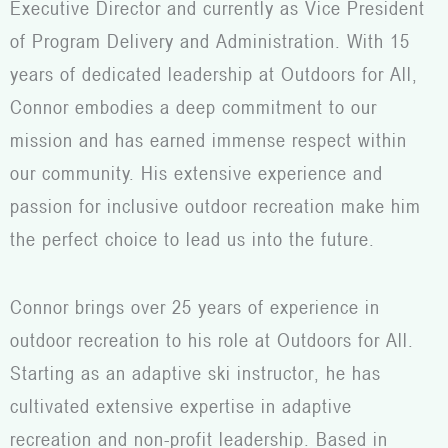
Executive Director and currently as Vice President
of Program Delivery and Administration. With 15
years of dedicated leadership at Outdoors for All,
Connor embodies a deep commitment to our
mission and has earned immense respect within
our community. His extensive experience and
passion for inclusive outdoor recreation make him
the perfect choice to lead us into the future.
Connor brings over 25 years of experience in
outdoor recreation to his role at Outdoors for All.
Starting as an adaptive ski instructor, he has
cultivated extensive expertise in adaptive
recreation and non-profit leadership. Based in