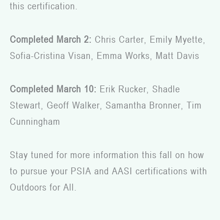
this certification.
Completed March 2:
Chris Carter, Emily Myette,
Sofia-Cristina Visan, Emma Works, Matt Davis
Completed March 10:
Erik Rucker, Shadle
Stewart, Geoff Walker, Samantha Bronner, Tim
Cunningham
Stay tuned for more information this fall on how
to pursue your PSIA and AASI certifications with
Outdoors for All.