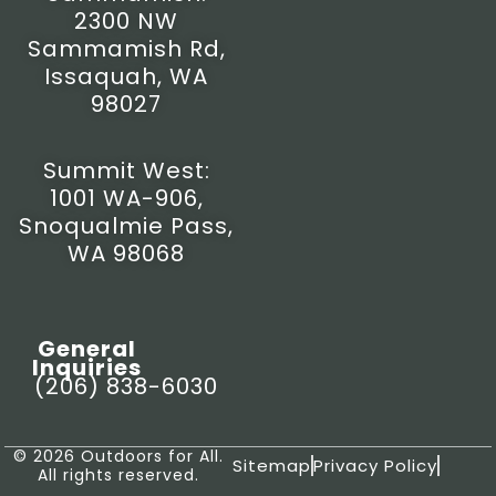
2300 NW
Sammamish Rd,
Issaquah, WA
98027
Summit West:
1001 WA-906,
Snoqualmie Pass,
WA 98068
General
Inquiries
(206) 838-6030
© 2026 Outdoors for All.
Sitemap
Privacy Policy
All rights reserved.