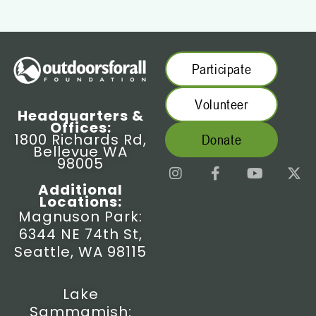
Participate
Volunteer
Headquarters &
Offices:
1800 Richards Rd,
Donate
Bellevue WA
98005
I
F
Y
X
n
a
o
-
Additional
s
c
u
t
Locations:
t
e
t
w
Magnuson Park:
a
b
u
i
6344 NE 74th St,
g
o
b
t
r
o
e
t
Seattle, WA 98115
a
k
e
m
-
r
f
Lake
Sammamish: