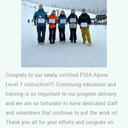
Congrats to our newly certified PSIA Alpine
Level 1 instructors!!! Continuing education and
training is so important to our program delivery
and we are so fortunate to have dedicated staff
and volunteers that continue to put the work in!
Thank you all for your efforts and congrats on