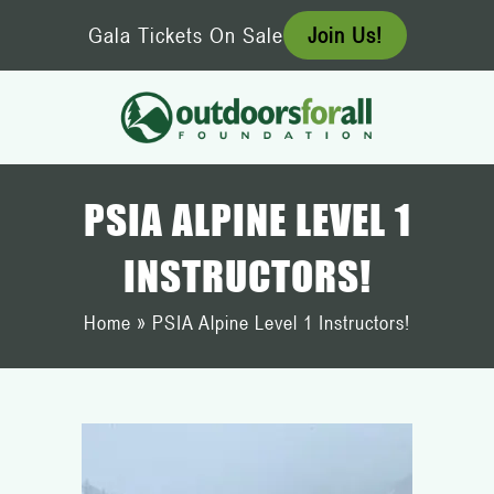
Skip
Gala Tickets On Sale
Join Us!
to
content
PSIA ALPINE LEVEL 1
INSTRUCTORS!
Home
»
PSIA Alpine Level 1 Instructors!