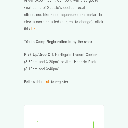
of our expert team. Campers will also get to
visit some of Seattle’s coolest local
attractions like zoos, aquariums and parks. To
view a more detailed (subject to change), click
this
link.
*Youth Camp Registration is by the week
Pick Up/Drop Off:
Northgate Transit Center
(8:30am and 3:20pm) or Jimi Hendrix Park
(8:10am and 3:40pm)
Follow this
link
to register!