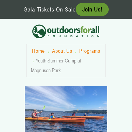
Skip
Gala Tickets On Sale
Join Us!
to
content
Home
About Us
Programs
Youth Summer Camp at
Magnuson Park