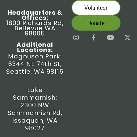
Volunteer
Headquarters &
Offices:
1800 Richards Rd,
Donate
Bellevue WA
98005
I
F
Y
X
n
a
o
-
Additional
s
c
u
t
Locations:
t
e
t
w
Magnuson Park:
a
b
u
i
6344 NE 74th St,
g
o
b
t
r
o
e
t
Seattle, WA 98115
a
k
e
m
-
r
f
Lake
Sammamish:
2300 NW
Sammamish Rd,
Issaquah, WA
98027