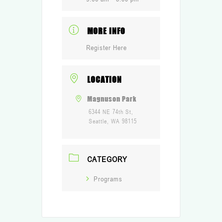
MORE INFO
Register Here
LOCATION
Magnuson Park
6344 NE 74th St,
Seattle, WA 98115
CATEGORY
Programs