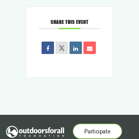
SHARE THIS EVENT
Participate