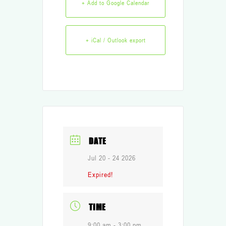
+ Add to Google Calendar
+ iCal / Outlook export
DATE
Jul 20 - 24 2026
Expired!
TIME
9:00 am - 3:00 pm