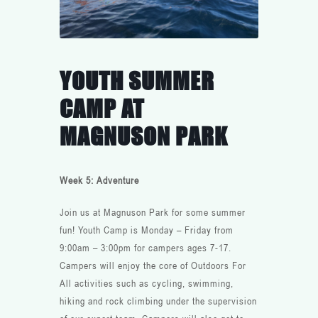
YOUTH SUMMER
CAMP AT
MAGNUSON PARK
Week 5: Adventure
Join us at Magnuson Park for some summer
fun! Youth Camp is Monday – Friday from
9:00am – 3:00pm for campers ages 7-17.
Campers will enjoy the core of Outdoors For
All activities such as cycling, swimming,
hiking and rock climbing under the supervision