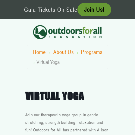
Skip
Gala Tickets On Sale
Join Us!
to
content
Home
About Us
Programs
Virtual Yoga
VIRTUAL YOGA
Join our therapeutic yoga group in gentle
stretching, strength building, relaxation and
fun! Outdoors for All has partnered with Alison