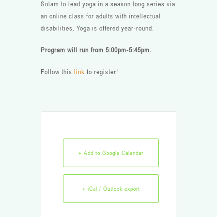
Solam to lead yoga in a season long series via
an online class for adults with intellectual
disabilities. Yoga is offered year-round.
Program will run from 5:00pm-5:45pm.
Follow this
link
to register!
+ Add to Google Calendar
+ iCal / Outlook export