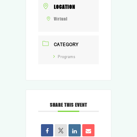
LOCATION
Virtual
CATEGORY
Programs
SHARE THIS EVENT