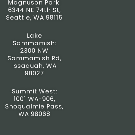
Magnuson Park:
a
b
u
i
6344 NE 74th St,
g
o
b
t
r
o
e
t
Seattle, WA 98115
a
k
e
m
-
r
f
Lake
Sammamish:
2300 NW
Sammamish Rd,
Issaquah, WA
98027
Summit West:
1001 WA-906,
Snoqualmie Pass,
WA 98068