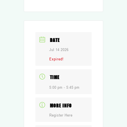
DATE
Jul 14 2026
Expired!
TIME
5:00 pm - 5:45 pm
MORE INFO
Register Here