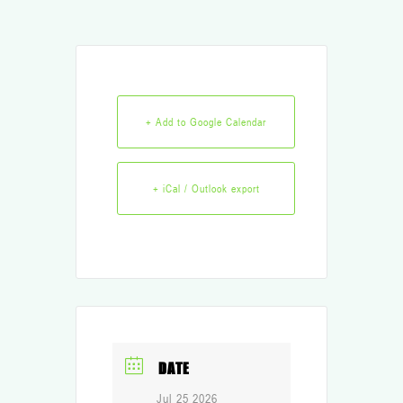
+ Add to Google Calendar
+ iCal / Outlook export
DATE
Jul 25 2026