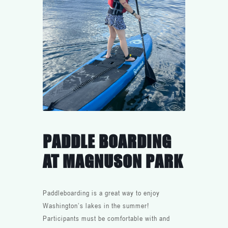
PADDLE BOARDING
AT MAGNUSON PARK
Paddleboarding is a great way to enjoy
Washington’s lakes in the summer!
Participants must be comfortable with and