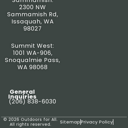
Sammamish:
2300 NW
Sammamish Rd,
Issaquah, WA
98027
Summit West:
1001 WA-906,
Snoqualmie Pass,
WA 98068
General
Inquiries
(206) 838-6030
© 2026 Outdoors for All.
Sitemap
Privacy Policy
All rights reserved.