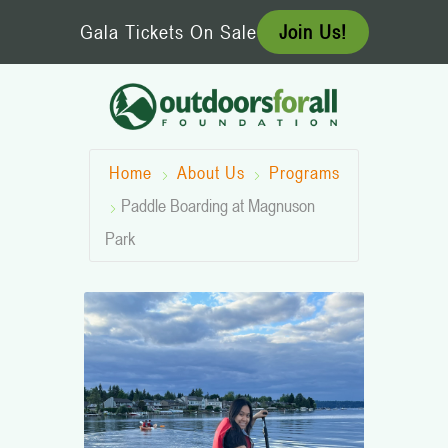
Skip
Gala Tickets On Sale
Join Us!
to
content
Home
About Us
Programs
Paddle Boarding at Magnuson
Park