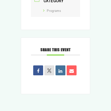
CATEGORY
Programs
SHARE THIS EVENT