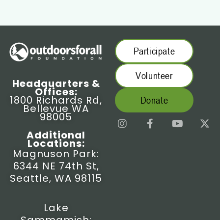
Participate
Volunteer
Headquarters &
Offices:
1800 Richards Rd,
Donate
Bellevue WA
98005
I
F
Y
X
n
a
o
-
Additional
s
c
u
t
Locations:
t
e
t
w
Magnuson Park:
a
b
u
i
6344 NE 74th St,
g
o
b
t
r
o
e
t
Seattle, WA 98115
a
k
e
m
-
r
f
Lake