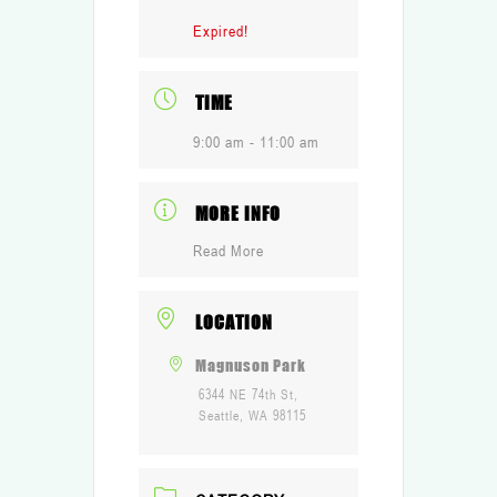
Expired!
TIME
9:00 am - 11:00 am
MORE INFO
Read More
LOCATION
Magnuson Park
6344 NE 74th St,
Seattle, WA 98115