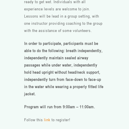
ready to get wet. Individuals with all
experience levels are welcome to join.
Lessons will be lead in a group setting, with
one instructor providing coaching to the group
with the assistance of some volunteers.
In order to participate, participants must be
able to do the following: breath independently,
independently maintain sealed airway
passages while under water, independently
hold head upright without head/neck support,
independently turn from face-down to face-up
in the water while wearing a properly fitted life
jacket.
Program will run from 9:00am – 11:00am.
Follow this
link
to register!