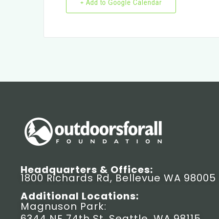
+ Add to Google Calendar
Headquarters & Offices:
1800 Richards Rd, Bellevue WA 98005
Additional Locations:
Magnuson Park:
6344 NE 74th St, Seattle, WA 98115