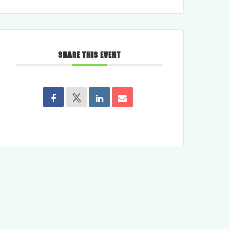
SHARE THIS EVENT