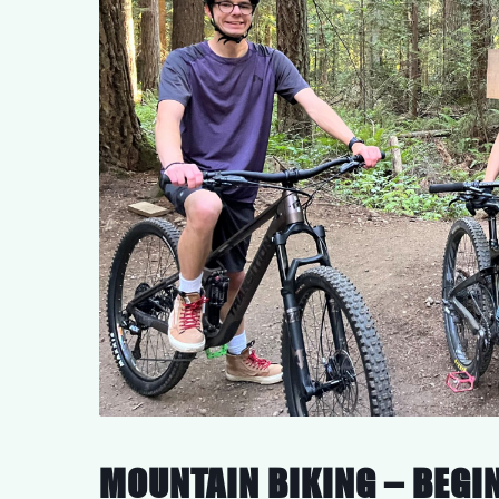
MOUNTAIN BIKING – BEGIN