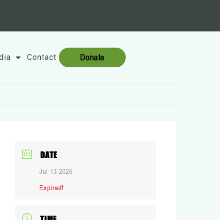
Donate
dia
Contact
DATE
Jul 13 2026
Expired!
TIME