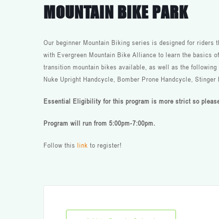
MOUNTAIN BIKE PARK
Our beginner Mountain Biking series is designed for riders 
with Evergreen Mountain Bike Alliance to learn the basics o
transition mountain bikes available, as well as the followin
Nuke Upright Handcycle, Bomber Prone Handcycle, Stinger
Essential Eligibility for this program is more strict so plea
Program will run from 5:00pm-7:00pm.
Follow this
link
to register!