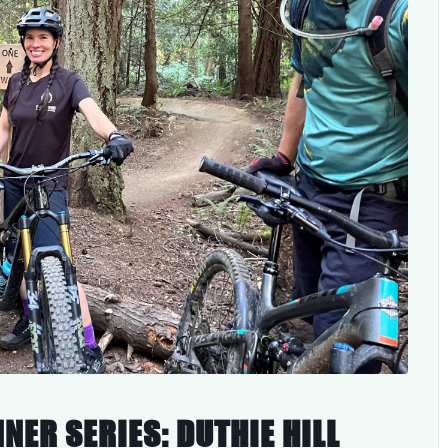
NER SERIES: DUTHIE HILL