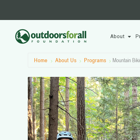
Skip
to
content
About
P
Home
About Us
Programs
Mountain Biki