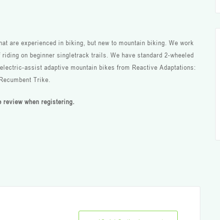
that are experienced in biking, but new to mountain biking. We work
f riding on beginner singletrack trails. We have standard 2-wheeled
g electric-assist adaptive mountain bikes from Reactive Adaptations:
 Recumbent Trike.
se review when registering.