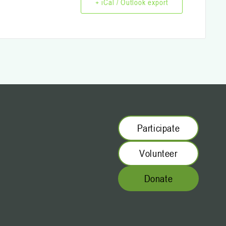
+ iCal / Outlook export
Participate
Volunteer
Donate