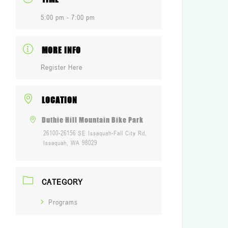
5:00 pm - 7:00 pm
MORE INFO
Register Here
LOCATION
Duthie Hill Mountain Bike Park
26100-26156 SE Issaquah-Fall City Rd,
Issaquah, WA 98029
CATEGORY
Programs