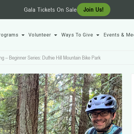
Gala Tickets On Sale
Join Us!
rograms
Volunteer
Ways To Give
Events & Me
ng – Beginner Series: Duthie Hill Mountain Bike Park