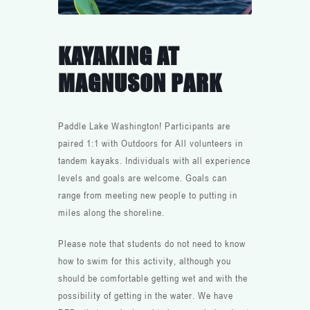
KAYAKING AT
MAGNUSON PARK
Paddle Lake Washington! Participants are
paired 1:1 with Outdoors for All volunteers in
tandem kayaks. Individuals with all experience
levels and goals are welcome. Goals can
range from meeting new people to putting in
miles along the shoreline.
Please note that students do not need to know
how to swim for this activity, although you
should be comfortable getting wet and with the
possibility of getting in the water. We have