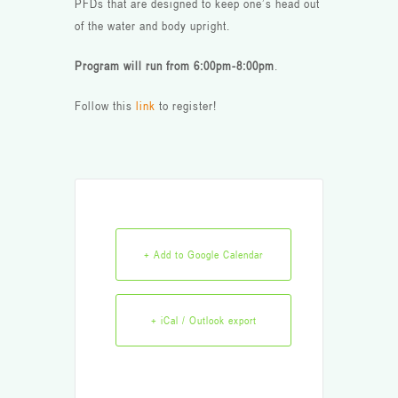
PFDs that are designed to keep one’s head out
of the water and body upright.
Program will run from 6:00pm-8:00pm
.
Follow this
link
to register!
+ Add to Google Calendar
+ iCal / Outlook export