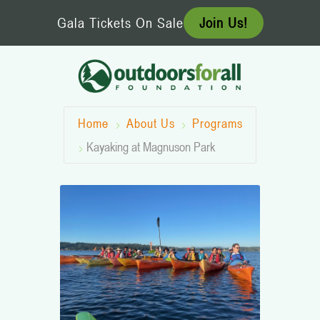
Skip
Gala Tickets On Sale
Join Us!
to
content
Home
About Us
Programs
Kayaking at Magnuson Park