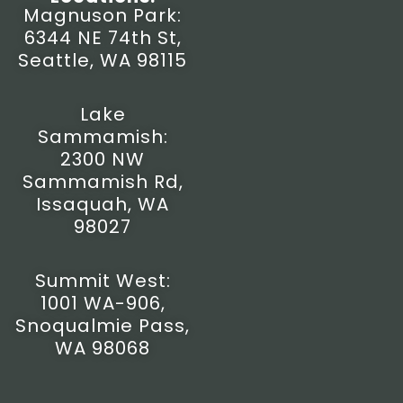
t
e
t
w
Magnuson Park:
a
b
u
i
6344 NE 74th St,
g
o
b
t
r
o
e
t
Seattle, WA 98115
a
k
e
m
-
r
f
Lake
Sammamish:
2300 NW
Sammamish Rd,
Issaquah, WA
98027
Summit West:
1001 WA-906,
Snoqualmie Pass,
WA 98068