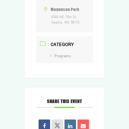
Magnuson Park
6344 NE 74th St,
Seattle, WA 98115
CATEGORY
Programs
SHARE THIS EVENT