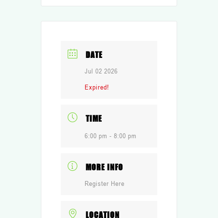
DATE
Jul 02 2026
Expired!
TIME
6:00 pm - 8:00 pm
MORE INFO
Register Here
LOCATION