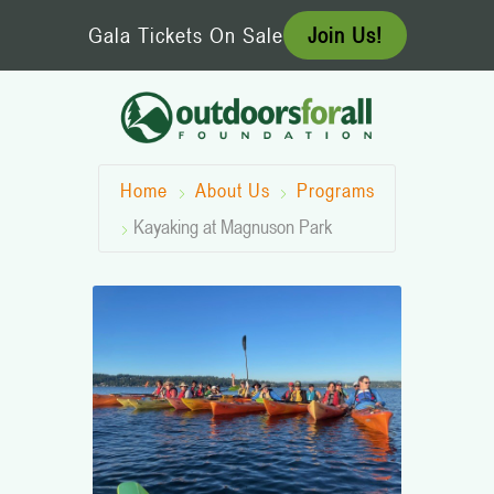
Skip
Gala Tickets On Sale
Join Us!
to
content
Home
About Us
Programs
Kayaking at Magnuson Park