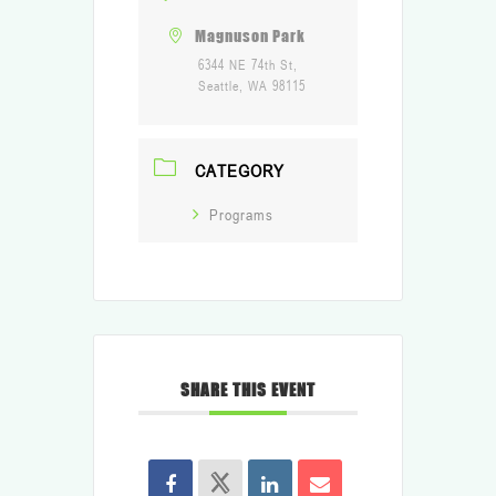
Magnuson Park
6344 NE 74th St,
Seattle, WA 98115
CATEGORY
Programs
SHARE THIS EVENT