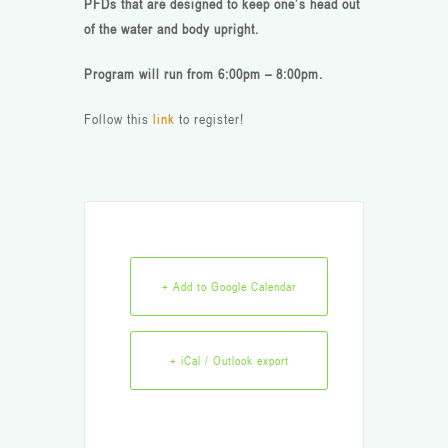
PFDs that are designed to keep one’s head out
of the water and body upright.
Program will run from 6:00pm – 8:00pm.
Follow this
link
to register!
+ Add to Google Calendar
+ iCal / Outlook export