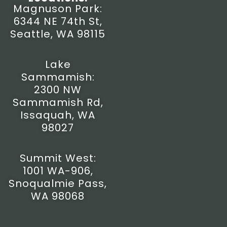
t
e
t
w
Magnuson Park:
a
b
u
i
6344 NE 74th St,
g
o
b
t
r
o
e
t
Seattle, WA 98115
a
k
e
m
-
r
f
Lake
Sammamish:
2300 NW
Sammamish Rd,
Issaquah, WA
98027
Summit West:
1001 WA-906,
Snoqualmie Pass,
WA 98068