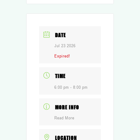
DATE
Jul 23 2026
Expired!
TIME
6:00 pm - 8:00 pm
MORE INFO
Read More
LOCATION