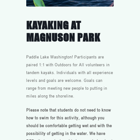
KAYAKING AT
MAGNUSON PARK
Paddle Lake Washington! Participants are
paired 1:1 with Outdoors for All volunteers in
tandem kayaks. Individuals with all experience
levels and goals are welcome. Goals can
range from meeting new people to putting in
miles along the shoreline.
Please note that students do not need to know
how to swim for this activity, although you
should be comfortable getting wet and with the
possibility of getting in the water. We have