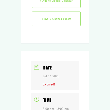
+ Add to Google Calendar
+ iCal / Outlook export
DATE
Jul 14 2026
Expired!
TIME
6:00 pm - 8:00 pm