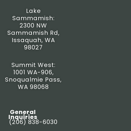
m
-
r
f
Lake
Sammamish:
2300 NW
Sammamish Rd,
Issaquah, WA
98027
Summit West:
1001 WA-906,
Snoqualmie Pass,
WA 98068
General
Inquiries
(206) 838-6030