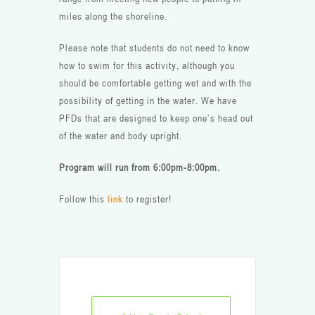
miles along the shoreline.
Please note that students do not need to know
how to swim for this activity, although you
should be comfortable getting wet and with the
possibility of getting in the water. We have
PFDs that are designed to keep one’s head out
of the water and body upright.
Program will run from 6:00pm-8:00pm.
Follow this
link
to register!