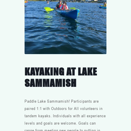
KAYAKING AT LAKE
SAMMAMISH
Paddle Lake Sammamish! Participants are
paired 1:1 with Outdoors for All volunteers in
tandem kayaks. Individuals with all experience
levels and goals are welcome. Goals can
range from meeting new people to putting in