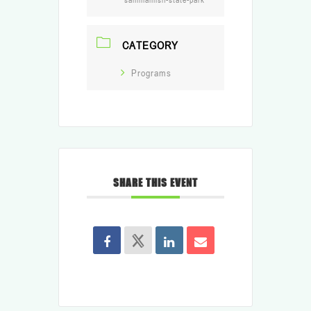
CATEGORY
Programs
SHARE THIS EVENT