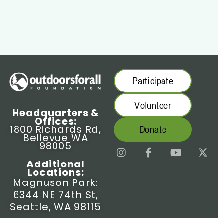
Participate
Volunteer
Headquarters &
Offices:
1800 Richards Rd,
Donate
Bellevue WA
98005
I
F
Y
X
n
a
o
-
Additional
s
c
u
t
Locations:
t
e
t
w
Magnuson Park:
a
b
u
i
6344 NE 74th St,
g
o
b
t
r
o
e
t
Seattle, WA 98115
a
k
e