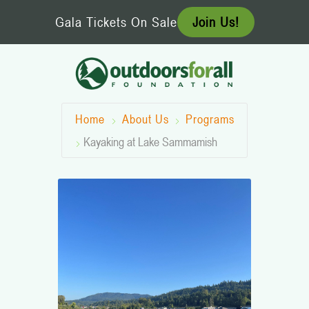
Skip
Gala Tickets On Sale
Join Us!
to
content
Home
About Us
Programs
Kayaking at Lake Sammamish