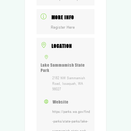
MORE INFO
Register Here
LOCATION
Lake Sammamish State
Park
2182 NW Sammamish
Road, Issaquah, WA
98027
Website
https://parks.wa.gov/find
-parks/state-parks/lake-
sammamish-state-park