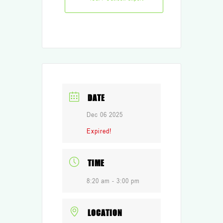
DATE
Dec 06 2025
Expired!
TIME
8:20 am - 3:00 pm
LOCATION