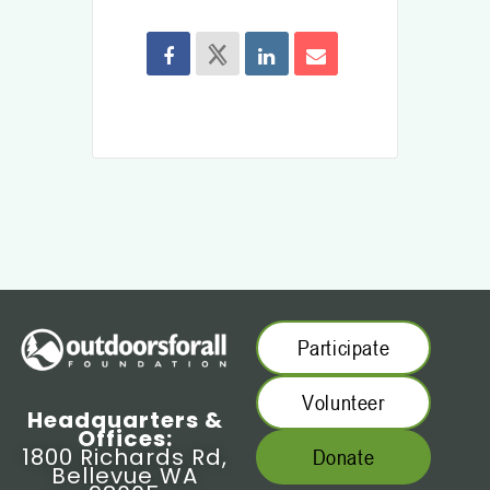
Participate
Volunteer
Headquarters &
Offices:
1800 Richards Rd,
Donate
Bellevue WA