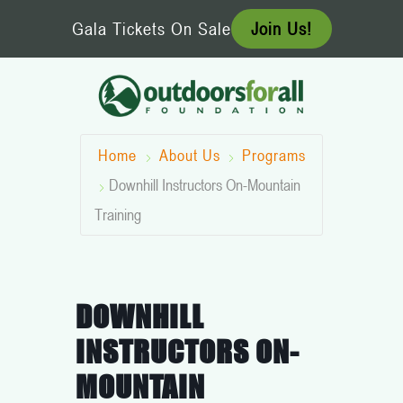
Skip
Gala Tickets On Sale
Join Us!
to
content
Home
About Us
Programs
Downhill Instructors On-Mountain
Training
DOWNHILL
INSTRUCTORS ON-
MOUNTAIN