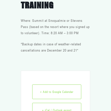
TRAINING
Where: Summit at Snoqualmie or Stevens
Pass (based on the resort where you signed up
to volunteer). Time: 8:20 AM – 3:00 PM
*Backup dates in case of weather-related
cancellations are December 20 and 21*
+ Add to Google Calendar
+ iCal / Outlook export