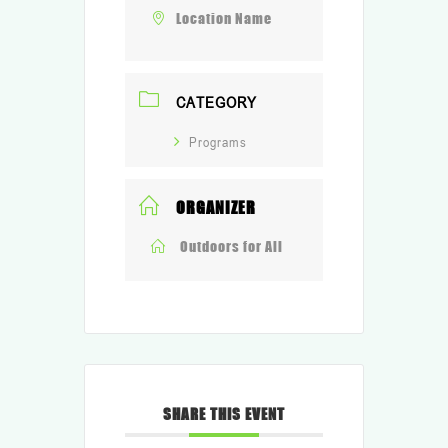
Location Name
CATEGORY
Programs
ORGANIZER
Outdoors for All
SHARE THIS EVENT