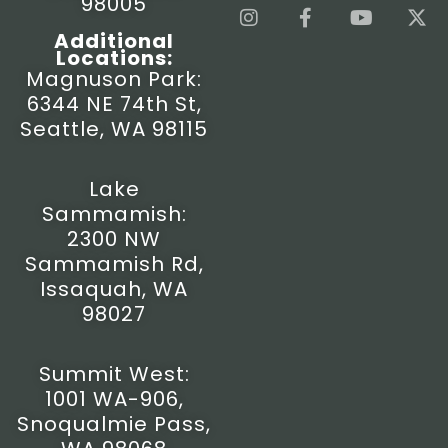
98005
I
F
Y
X
n
a
o
-
Additional
s
c
u
t
Locations:
t
e
t
w
Magnuson Park:
a
b
u
i
6344 NE 74th St,
g
o
b
t
r
o
e
t
Seattle, WA 98115
a
k
e
m
-
r
f
Lake
Sammamish:
2300 NW
Sammamish Rd,
Issaquah, WA
98027
Summit West:
1001 WA-906,
Snoqualmie Pass,