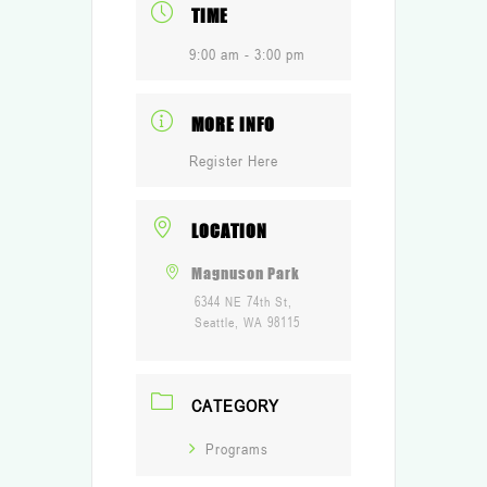
TIME
9:00 am - 3:00 pm
MORE INFO
Register Here
LOCATION
Magnuson Park
6344 NE 74th St,
Seattle, WA 98115
CATEGORY
Programs