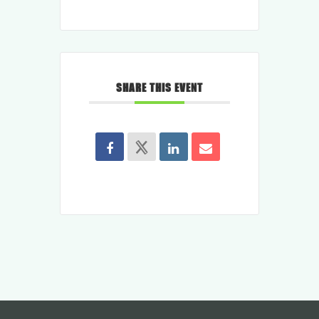
SHARE THIS EVENT