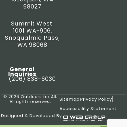
98027
Summit West:
1001 WA-906,
Snoqualmie Pass,
WA 98068
General
Inquiries
(206) 838-6030
© 2026 Outdoors for All.
Sitemap
Privacy Policy
All rights reserved.
Accessibility Statement
Designed & Developed By: