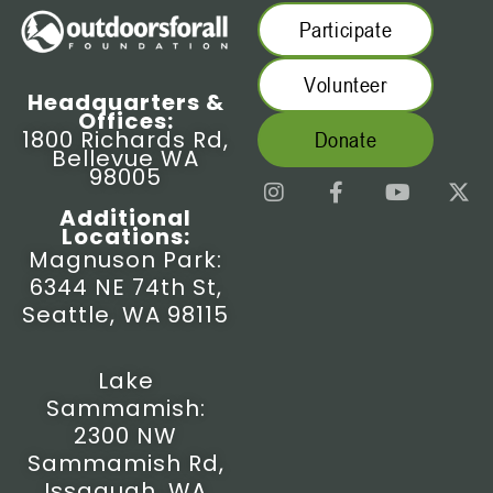
Participate
Volunteer
Headquarters &
Offices:
1800 Richards Rd,
Donate
Bellevue WA
98005
I
F
Y
X
n
a
o
-
Additional
s
c
u
t
Locations:
t
e
t
w
Magnuson Park:
a
b
u
i
6344 NE 74th St,
g
o
b
t
r
o
e
t
Seattle, WA 98115
a
k
e
m
-
r
f
Lake
Sammamish:
2300 NW
Sammamish Rd,
Issaquah, WA