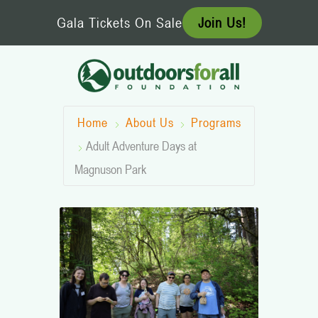
Skip
Gala Tickets On Sale
Join Us!
to
content
Home
About Us
Programs
Adult Adventure Days at
Magnuson Park