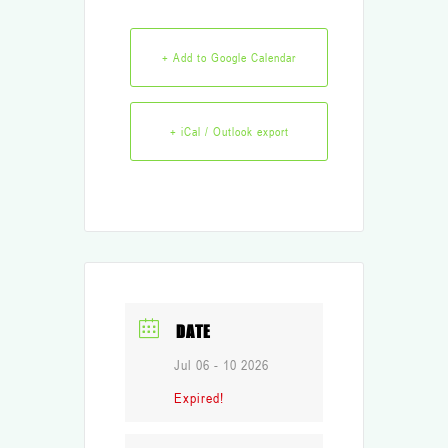
+ Add to Google Calendar
+ iCal / Outlook export
DATE
Jul 06 - 10 2026
Expired!