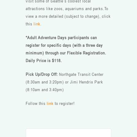
visit some of Seattle’s coolest local
attractions like zoos, aquariums and parks.To
view a more detailed (subject to change), click
this
link.
*Adult Adventure Days participants can
register for specific days (with a three day
minimum) through our Flexible Registration.
Daily Price is $118.
Pick Up/Drop Off:
Northgate Transit Center
(8:30am and 3:20pm) or Jimi Hendrix Park
(8:10am and 3:40pm)
Follow this
link
to register!