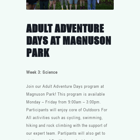
ADULT ADVENTURE
DAYS AT MAGNUSON
PARK
Week 3: Science
Join our Adult Adventure Days program at
Magnuson Park! This program is available
Monday – Friday from 9:00am – 3:00pm.
Participants will enjoy core of Outdoors For
All activities such as cycling, swimming,
hiking and rock climbing with the support of
our expert team. Partipants will also get to